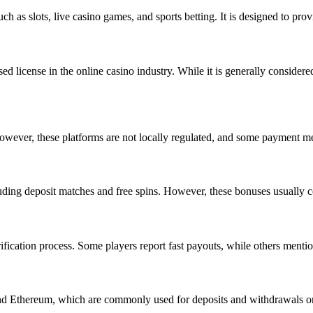
h as slots, live casino games, and sports betting. It is designed to pro
icense in the online casino industry. While it is generally considered l
owever, these platforms are not locally regulated, and some payment me
uding deposit matches and free spins. However, these bonuses usually 
cation process. Some players report fast payouts, while others mention
d Ethereum, which are commonly used for deposits and withdrawals on 