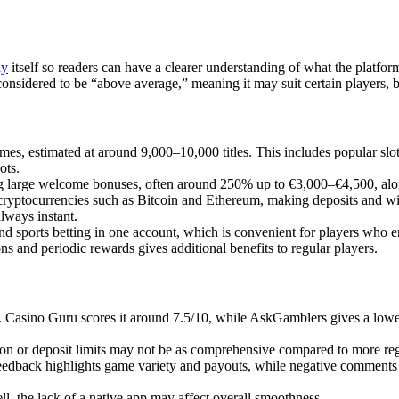
ay
itself so readers can have a clearer understanding of what the platfo
sidered to be “above average,” meaning it may suit certain players, but
es, estimated at around 9,000–10,000 titles. This includes popular slot
ots.
g large welcome bonuses, often around 250% up to €3,000–€4,500, along
yptocurrencies such as Bitcoin and Ethereum, making deposits and wit
lways instant.
d sports betting in one account, which is convenient for players who e
s and periodic rewards gives additional benefits to regular players.
. Casino Guru scores it around 7.5/10, while AskGamblers gives a lower
ion or deposit limits may not be as comprehensive compared to more reg
eedback highlights game variety and payouts, while negative comments 
, the lack of a native app may affect overall smoothness.