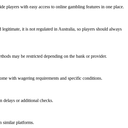
vide players with easy access to online gambling features in one place.
egitimate, it is not regulated in Australia, so players should always
thods may be restricted depending on the bank or provider.
come with wagering requirements and specific conditions.
 delays or additional checks.
similar platforms.