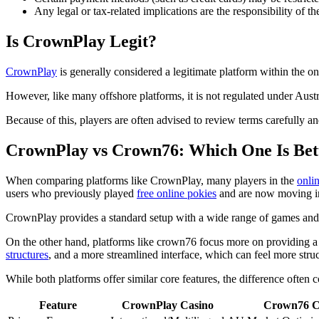
Any legal or tax-related implications are the responsibility of th
Is CrownPlay Legit?
CrownPlay
is generally considered a legitimate platform within the on
However, like many offshore platforms, it is not regulated under Austr
Because of this, players are often advised to review terms carefully a
CrownPlay vs Crown76: Which One Is Bette
When comparing platforms like CrownPlay, many players in the
onli
users who previously played
free online pokies
and are now moving in
CrownPlay provides a standard setup with a wide range of games and l
On the other hand, platforms like crown76 focus more on providing a s
structures
, and a more streamlined interface, which can feel more stru
While both platforms offer similar core features, the difference often c
Feature
CrownPlay Casino
Crown76 C