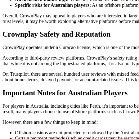
Specific risks for Australian players:
As an offshore platform, 
Overall, CrownPlay may appeal to players who are interested in large 
trust levels, it may be worth exploring alternative platforms before ma
Crownplay Safety and Reputation
CrownPlay operates under a Curacao license, which is one of the most co
According to third-party review platforms, CrownPlay’s safety rating
that while it is not among the highest-rated platforms, it is also not typi
On Trustpilot, there are several hundred user reviews with mixed fee
about bonus terms, delayed payouts, or account-related issues. This k
Important Notes for Australian Players
For players in Australia, including cities like Perth. it’s important to 
result, many players choose to use offshore platforms such as CrownP
However, there are a few things to keep in mind:
Offshore casinos are not protected or endorsed by the Australi
Certain payment methods (such as credit cards) may be restrict