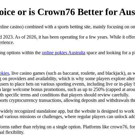
ice or is Crown76 Better for Aus
line casino) combined with a sports betting site, mainly focusing on on
d 2023. As of 2026, it has been operating for a few years. While it offer
erience.
ring options within the
online pokies Australia
space and looking for a pl
okies
, live casino games (such as baccarat, roulette, and blackjack), as
 on providers and availability, which is why some players explore alter
sers to place bets on various sporting events, including live or in-play
 large welcome bonus promotions, such as up to 250% (capped at aroun
h specific terms and conditions that players should review carefully.
ts cryptocurrency transactions, allowing deposits and withdrawals th
 widely recognized standalone app, but the website is designed to work
d various missions or challenges, where regular players can unlock addi
forms rather than relying on a single option. Platforms like crown76, f
l flexibility.