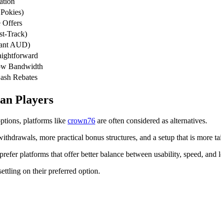
ation
 Pokies)
 Offers
st-Track)
tant AUD)
aightforward
Low Bandwidth
ash Rebates
ian Players
ptions, platforms like
crown76
are often considered as alternatives.
ithdrawals, more practical bonus structures, and a setup that is more tai
fer platforms that offer better balance between usability, speed, and lo
ttling on their preferred option.