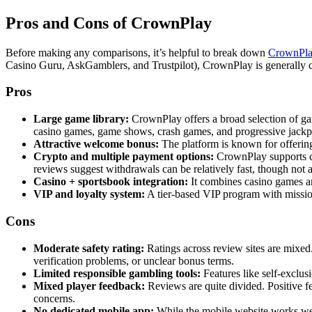
Pros and Cons of CrownPlay
Before making any comparisons, it’s helpful to break down
CrownPl
Casino Guru, AskGamblers, and Trustpilot), CrownPlay is generally con
Pros
Large game library:
CrownPlay offers a broad selection of gam
casino games, game shows, crash games, and progressive jackp
Attractive welcome bonus:
The platform is known for offerin
Crypto and multiple payment options:
CrownPlay supports cr
reviews suggest withdrawals can be relatively fast, though not a
Casino + sportsbook integration:
It combines casino games an
VIP and loyalty system:
A tier-based VIP program with mission
Cons
Moderate safety rating:
Ratings across review sites are mixed
verification problems, or unclear bonus terms.
Limited responsible gambling tools:
Features like self-exclus
Mixed player feedback:
Reviews are quite divided. Positive f
concerns.
No dedicated mobile app:
While the mobile website works well