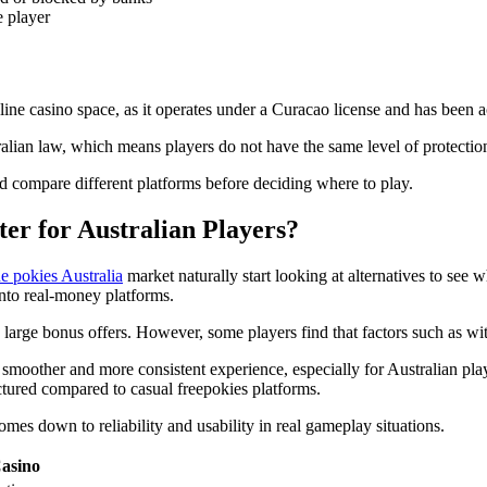
e player
line casino space, as it operates under a Curacao license and has been ac
alian law, which means players do not have the same level of protection
nd compare different platforms before deciding where to play.
r for Australian Players?
ne pokies Australia
market naturally start looking at alternatives to see w
to real-money platforms.
arge bonus offers. However, some players find that factors such as wit
moother and more consistent experience, especially for Australian playe
ctured compared to casual freepokies platforms.
omes down to reliability and usability in real gameplay situations.
asino