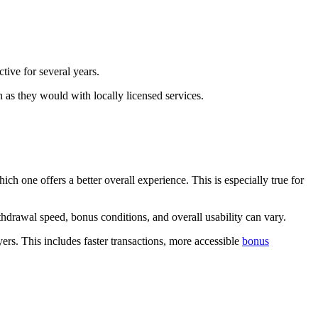
tive for several years.
 as they would with locally licensed services.
hich one offers a better overall experience. This is especially true for
hdrawal speed, bonus conditions, and overall usability can vary.
rs. This includes faster transactions, more accessible
bonus