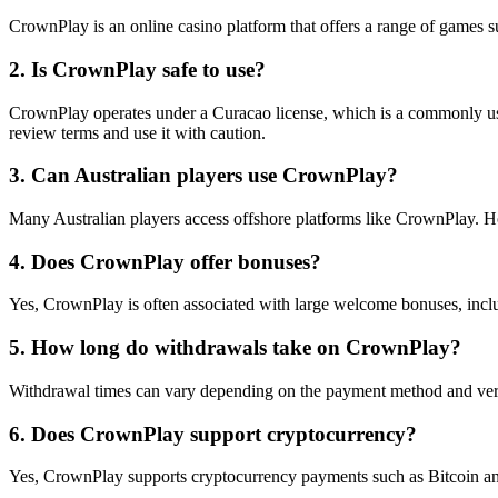
CrownPlay is an online casino platform that offers a range of games suc
2. Is CrownPlay safe to use?
CrownPlay operates under a Curacao license, which is a commonly used l
review terms and use it with caution.
3. Can Australian players use CrownPlay?
Many Australian players access offshore platforms like CrownPlay. H
4. Does CrownPlay offer bonuses?
Yes, CrownPlay is often associated with large welcome bonuses, incl
5. How long do withdrawals take on CrownPlay?
Withdrawal times can vary depending on the payment method and verifi
6. Does CrownPlay support cryptocurrency?
Yes, CrownPlay supports cryptocurrency payments such as Bitcoin an