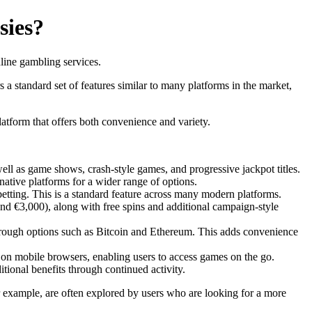
sies?
line gambling services.
s a standard set of features similar to many platforms in the market,
atform that offers both convenience and variety.
 well as game shows, crash-style games, and progressive jackpot titles.
native platforms for a wider range of options.
 betting. This is a standard feature across many modern platforms.
d €3,000), along with free spins and additional campaign-style
rough options such as Bitcoin and Ethereum. This adds convenience
 on mobile browsers, enabling users to access games on the go.
tional benefits through continued activity.
or example, are often explored by users who are looking for a more