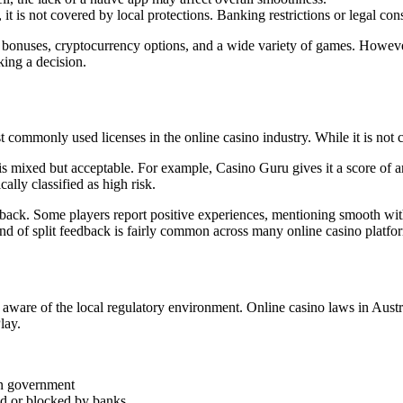
it is not covered by local protections. Banking restrictions or legal co
bonuses, cryptocurrency options, and a wide variety of games. However,
king a decision.
mmonly used licenses in the online casino industry. While it is not cons
 is mixed but acceptable. For example, Casino Guru gives it a score of 
cally classified as high risk.
dback. Some players report positive experiences, mentioning smooth wi
ind of split feedback is fairly common across many online casino platfo
be aware of the local regulatory environment. Online casino laws in Austral
lay.
an government
ed or blocked by banks