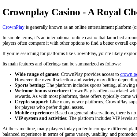
Crownplay Casino - A Royal Cho
CrownPlay
is generally known as an online entertainment platform (on
In simple terms, it’s an international online casino that launched aroun
players often compare it with other options to find a better overall exp
If you’re searching for platforms like CrownPlay, you’re likely explo
Its main features and offerings can be summarized as follows:
Wide range of games:
CrownPlay provides access to
crown p
However, the overall selection and variety may differ depending
Sports betting:
The platform includes sports betting, allowing u
Welcome bonus structure:
CrownPlay is often associated with
rewards. As with most platforms, these offers typically come wit
Crypto support:
Like many newer platforms, CrownPlay suppor
for players who prefer digital assets.
Mobile experience:
Based on general observations, there is no
VIP system and activities:
The platform includes VIP levels an
At the same time, many players today prefer to compare different plat
balanced experience in terms of game variety, usability, and promotiona