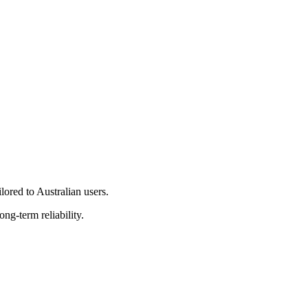
lored to Australian users.
ng-term reliability.