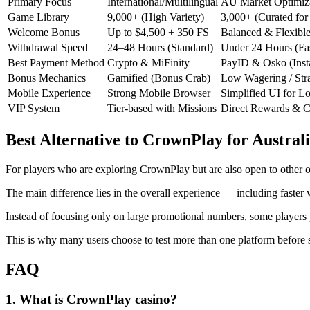
Primary Focus
International/Multilingual
AU Market Optimiz
Game Library
9,000+ (High Variety)
3,000+ (Curated for
Welcome Bonus
Up to $4,500 + 350 FS
Balanced & Flexible
Withdrawal Speed
24–48 Hours (Standard)
Under 24 Hours (Fa
Best Payment Method
Crypto & MiFinity
PayID & Osko (Ins
Bonus Mechanics
Gamified (Bonus Crab)
Low Wagering / Str
Mobile Experience
Strong Mobile Browser
Simplified UI for 
VIP System
Tier-based with Missions
Direct Rewards & C
Best Alternative to CrownPlay for Austral
For players who are exploring CrownPlay but are also open to other o
The main difference lies in the overall experience — including faster w
Instead of focusing only on large promotional numbers, some players pre
This is why many users choose to test more than one platform before se
FAQ
1. What is CrownPlay casino?