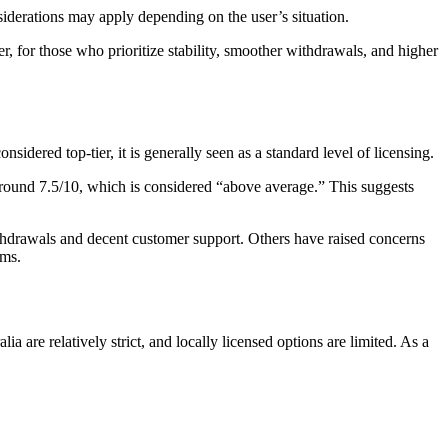
nsiderations may apply depending on the user’s situation.
 for those who prioritize stability, smoother withdrawals, and higher
idered top-tier, it is generally seen as a standard level of licensing.
around 7.5/10, which is considered “above average.” This suggests
thdrawals and decent customer support. Others have raised concerns
rms.
ia are relatively strict, and locally licensed options are limited. As a