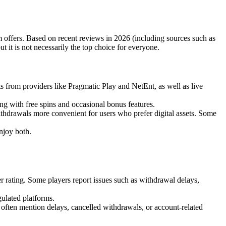
rm offers. Based on recent reviews in 2026 (including sources such as
 it is not necessarily the top choice for everyone.
s from providers like Pragmatic Play and NetEnt, as well as live
 with free spins and occasional bonus features.
hdrawals more convenient for users who prefer digital assets. Some
njoy both.
 rating. Some players report issues such as withdrawal delays,
ulated platforms.
often mention delays, cancelled withdrawals, or account-related