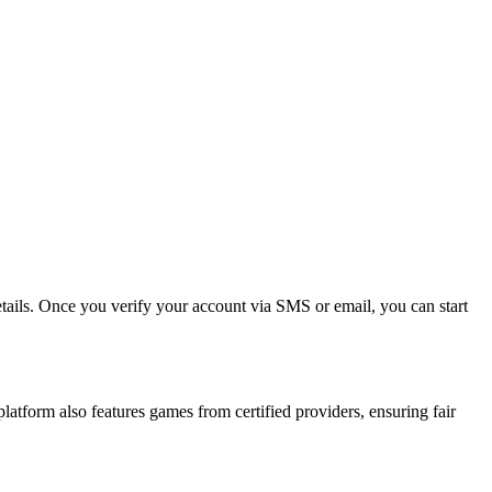
details. Once you verify your account via SMS or email, you can start
latform also features games from certified providers, ensuring fair