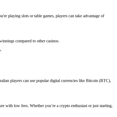
're playing slots or table games, players can take advantage of
 winnings compared to other casinos.
.
ian players can use popular digital currencies like Bitcoin (BTC),
 with low fees. Whether you’re a crypto enthusiast or just starting,