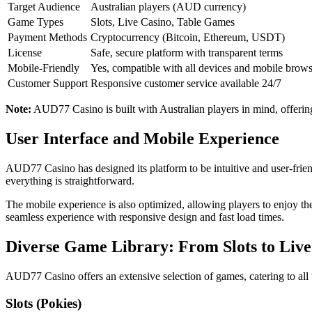
Target Audience
Australian players (AUD currency)
Game Types
Slots, Live Casino, Table Games
Payment Methods
Cryptocurrency (Bitcoin, Ethereum, USDT)
License
Safe, secure platform with transparent terms
Mobile-Friendly
Yes, compatible with all devices and mobile brows
Customer Support
Responsive customer service available 24/7
Note:
AUD77 Casino is built with Australian players in mind, offering 
User Interface and Mobile Experience
AUD77 Casino has designed its platform to be intuitive and user-frien
everything is straightforward.
The mobile experience is also optimized, allowing players to enjoy 
seamless experience with responsive design and fast load times.
Diverse Game Library: From Slots to Live
AUD77 Casino offers an extensive selection of games, catering to all t
Slots (Pokies)