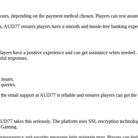
ours, depending on the payment method chosen. Players can rest assured 
s, AUD77 ensures players have a smooth and hassle-free banking expe
ayers have a positive experience and can get assistance when needed. 
pful responses.
 issues.
queries.
the email support at AUD77 is reliable and ensures players can get the
AUD77 takes this seriously. The platform uses SSL encryption technolog
A Gaming.
ransparency and security measures help maintain trust. Players can feel 