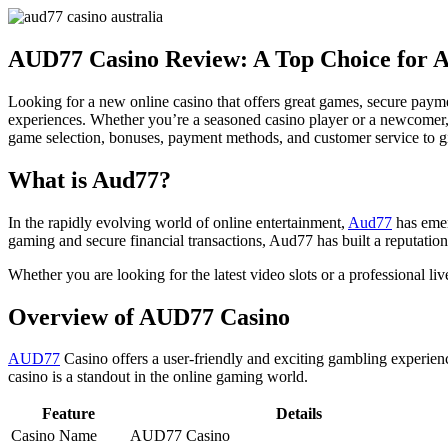
AUD77 Casino Review: A Top Choice for A
Looking for a new online casino that offers great games, secure paym
experiences. Whether you’re a seasoned casino player or a newcomer,
game selection, bonuses, payment methods, and customer service to 
What is Aud77?
In the rapidly evolving world of online entertainment,
Aud77
has emer
gaming and secure financial transactions, Aud77 has built a reputation 
Whether you are looking for the latest video slots or a professional
Overview of AUD77 Casino
AUD77
Casino offers a user-friendly and exciting gambling experience
casino is a standout in the online gaming world.
Feature
Details
Casino Name
AUD77 Casino