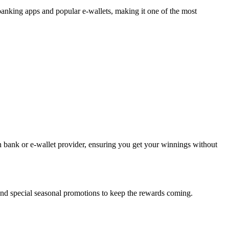
 banking apps and popular e-wallets, making it one of the most
 bank or e-wallet provider, ensuring you get your winnings without
 and special seasonal promotions to keep the rewards coming.