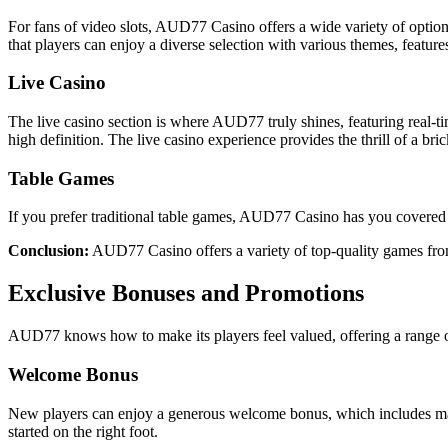
For fans of video slots, AUD77 Casino offers a wide variety of option
that players can enjoy a diverse selection with various themes, feature
Live Casino
The live casino section is where AUD77 truly shines, featuring real-ti
high definition. The live casino experience provides the thrill of a 
Table Games
If you prefer traditional table games, AUD77 Casino has you covered w
Conclusion:
AUD77 Casino offers a variety of top-quality games fro
Exclusive Bonuses and Promotions
AUD77 knows how to make its players feel valued, offering a range of
Welcome Bonus
New players can enjoy a generous welcome bonus, which includes match d
started on the right foot.