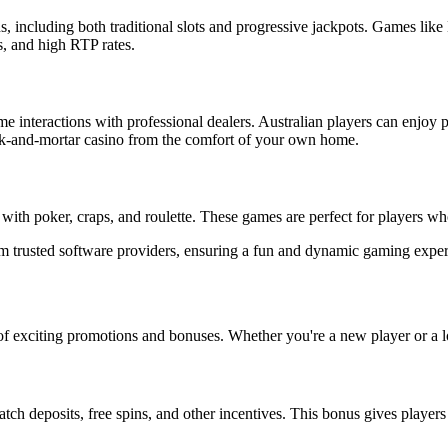
s, including both traditional slots and progressive jackpots. Games lik
s, and high RTP rates.
me interactions with professional dealers. Australian players can enjoy 
brick-and-mortar casino from the comfort of your own home.
ith poker, craps, and roulette. These games are perfect for players who
m trusted software providers, ensuring a fun and dynamic gaming exper
 exciting promotions and bonuses. Whether you're a new player or a loy
eposits, free spins, and other incentives. This bonus gives players ext