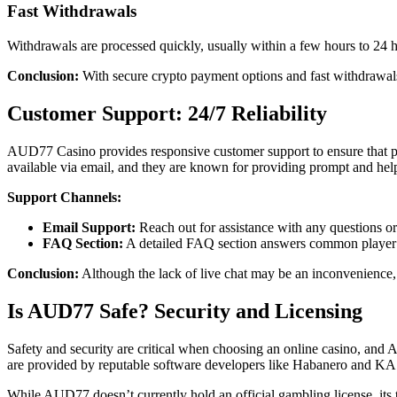
Fast Withdrawals
Withdrawals are processed quickly, usually within a few hours to 24 h
Conclusion:
With secure crypto payment options and fast withdrawal
Customer Support: 24/7 Reliability
AUD77 Casino provides responsive customer support to ensure that pl
available via email, and they are known for providing prompt and hel
Support Channels:
Email Support:
Reach out for assistance with any questions or
FAQ Section:
A detailed FAQ section answers common player 
Conclusion:
Although the lack of live chat may be an inconvenience, 
Is AUD77 Safe? Security and Licensing
Safety and security are critical when choosing an online casino, and 
are provided by reputable software developers like Habanero and K
While AUD77 doesn’t currently hold an official gambling license, its t