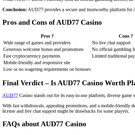
Conclusion:
AUD77 provides a secure and trustworthy platform for Aus
Pros and Cons of AUD77 Casino
Pros ?
Cons ?
Wide range of games and providers
No live chat support
Generous welcome bonus and promotions
No official gambling l
Fast cryptocurrency payments
Limited traditional pa
Mobile-friendly and responsive site
Low or no wagering requirements on bonuses
Final Verdict – Is AUD77 Casino Worth Pl
AUD77
Casino stands out for its easy-to-use platform, diverse game 
With fast withdrawals, appealing promotions, and a mobile-friendly d
license and live chat support might be drawbacks for some players.
FAQs about AUD77 Casino