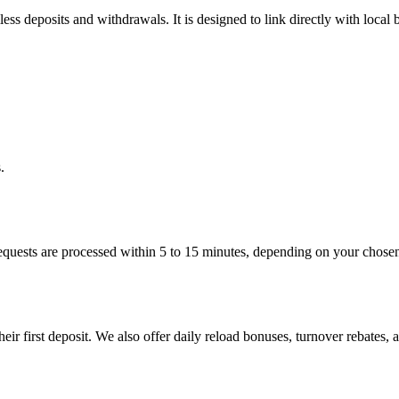
less deposits and withdrawals. It is designed to link directly with local
.
quests are processed within 5 to 15 minutes, depending on your chosen
r first deposit. We also offer daily reload bonuses, turnover rebates,