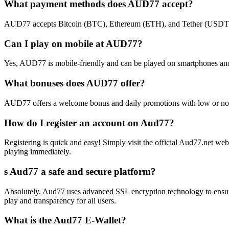
What payment methods does AUD77 accept?
AUD77 accepts Bitcoin (BTC), Ethereum (ETH), and Tether (USDT) 
Can I play on mobile at AUD77?
Yes, AUD77 is mobile-friendly and can be played on smartphones and
What bonuses does AUD77 offer?
AUD77 offers a welcome bonus and daily promotions with low or no
How do I register an account on Aud77?
Registering is quick and easy! Simply visit the official Aud77.net web
playing immediately.
s Aud77 a safe and secure platform?
Absolutely. Aud77 uses advanced SSL encryption technology to ensure th
play and transparency for all users.
What is the Aud77 E-Wallet?