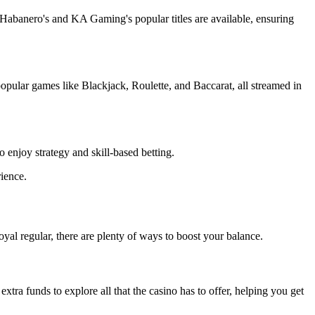
e Habanero's and KA Gaming's popular titles are available, ensuring
popular games like Blackjack, Roulette, and Baccarat, all streamed in
 enjoy strategy and skill-based betting.
ience.
al regular, there are plenty of ways to boost your balance.
ra funds to explore all that the casino has to offer, helping you get