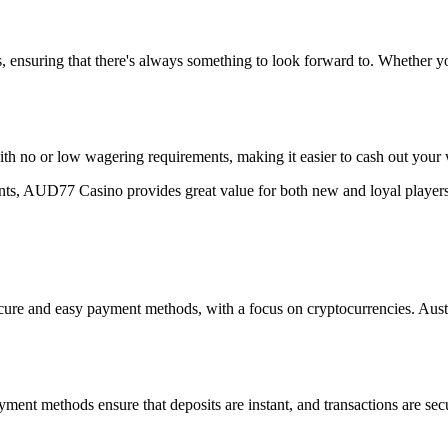
ensuring that there's always something to look forward to. Whether you
th no or low wagering requirements, making it easier to cash out your
ts, AUD77 Casino provides great value for both new and loyal players
e and easy payment methods, with a focus on cryptocurrencies. Austral
t methods ensure that deposits are instant, and transactions are secure