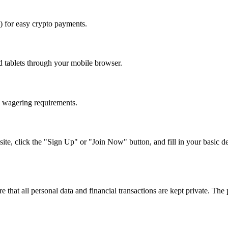
for easy crypto payments.
 tablets through your mobile browser.
 wagering requirements.
site, click the "Sign Up" or "Join Now" button, and fill in your basic 
at all personal data and financial transactions are kept private. The p