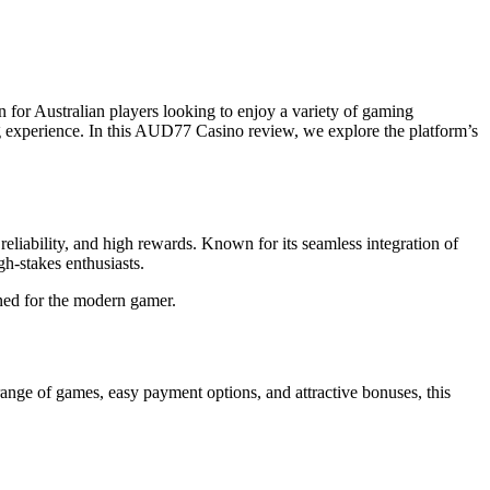
n for Australian players looking to enjoy a variety of gaming
 experience. In this AUD77 Casino review, we explore the platform’s
reliability, and high rewards. Known for its seamless integration of
gh-stakes enthusiasts.
gned for the modern gamer.
 range of games, easy payment options, and attractive bonuses, this