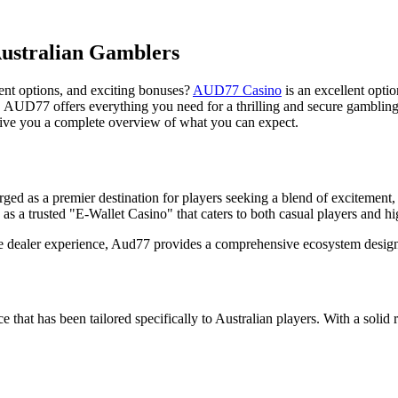
ustralian Gamblers
ent options, and exciting bonuses?
AUD77 Casino
is an excellent optio
 AUD77 offers everything you need for a thrilling and secure gambling
give you a complete overview of what you can expect.
ged as a premier destination for players seeking a blend of excitement, 
as a trusted "E-Wallet Casino" that caters to both casual players and hi
 live dealer experience, Aud77 provides a comprehensive ecosystem desi
 that has been tailored specifically to Australian players. With a solid