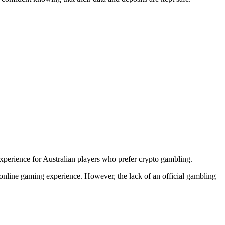
experience for Australian players who prefer crypto gambling.
 online gaming experience. However, the lack of an official gambling