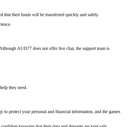
that their funds will be transferred quickly and safely.
rience.
Although AUD77 does not offer live chat, the support team is
 help they need.
y to protect your personal and financial information, and the games
confident knowing that their data and deposits are kept safe.