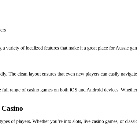
ers
a variety of localized features that make it a great place for Aussie ga
dly. The clean layout ensures that even new players can easily navigat
the full range of casino games on both iOS and Android devices. Wheth
 Casino
ypes of players. Whether you’re into slots, live casino games, or classi