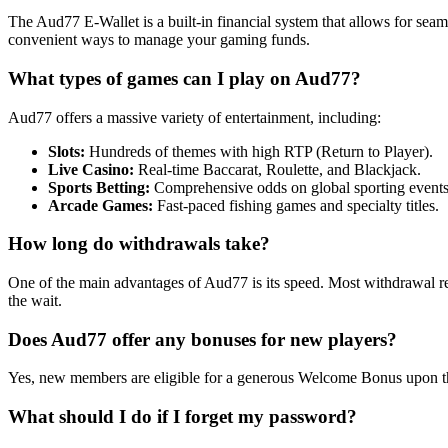
The Aud77 E-Wallet is a built-in financial system that allows for seam
convenient ways to manage your gaming funds.
What types of games can I play on Aud77?
Aud77 offers a massive variety of entertainment, including:
Slots:
Hundreds of themes with high RTP (Return to Player).
Live Casino:
Real-time Baccarat, Roulette, and Blackjack.
Sports Betting:
Comprehensive odds on global sporting events
Arcade Games:
Fast-paced fishing games and specialty titles.
How long do withdrawals take?
One of the main advantages of Aud77 is its speed. Most withdrawal re
the wait.
Does Aud77 offer any bonuses for new players?
Yes, new members are eligible for a generous Welcome Bonus upon thei
What should I do if I forget my password?