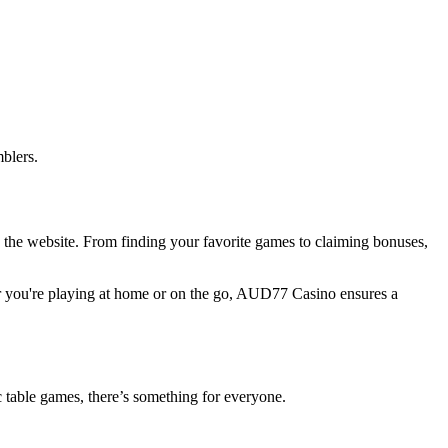
mblers.
e the website. From finding your favorite games to claiming bonuses,
er you're playing at home or on the go, AUD77 Casino ensures a
c table games, there’s something for everyone.