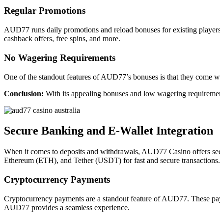
Regular Promotions
AUD77 runs daily promotions and reload bonuses for existing players, 
cashback offers, free spins, and more.
No Wagering Requirements
One of the standout features of AUD77’s bonuses is that they come wi
Conclusion:
With its appealing bonuses and low wagering requiremen
Secure Banking and E-Wallet Integration
When it comes to deposits and withdrawals, AUD77 Casino offers secur
Ethereum (ETH), and Tether (USDT) for fast and secure transactions.
Cryptocurrency Payments
Cryptocurrency payments are a standout feature of AUD77. These paymen
AUD77 provides a seamless experience.