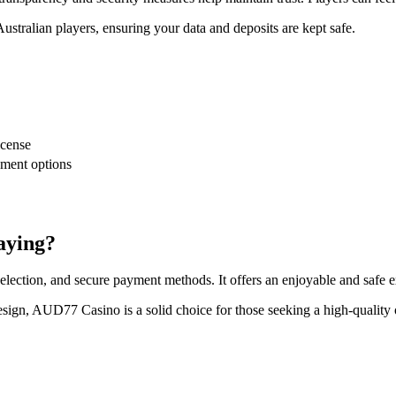
tralian players, ensuring your data and deposits are kept safe.
icense
yment options
aying?
selection, and secure payment methods. It offers an enjoyable and safe 
esign, AUD77 Casino is a solid choice for those seeking a high-quality